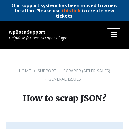
Our support system has been moved to a new
location. Please use
this link
to create new
tickets.
wpBots Support
Helpdesk for Best Scraper Plugin
HOME
SUPPORT
SCRAPER (AFTER-SALES)
GENERAL ISSUES
How to scrap JSON?