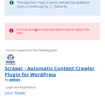
This topic has 1 reply, 2 voices, and was last updated
6
years, 2 months ago
by
Suman M.
.
You must be logged in and have valid license to reply to this
topic.
License required for the following item
Scraper - Automatic Content Crawler
Plugin for WordPress
by
wpBots
Login and Registration
Log in
·
Register