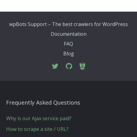
wpBots Support – The best crawlers for WordPress
Documentation
FAQ
Blog
Frequently Asked Questions
Why is our Ajax service paid?
How to scrape a site / URL?