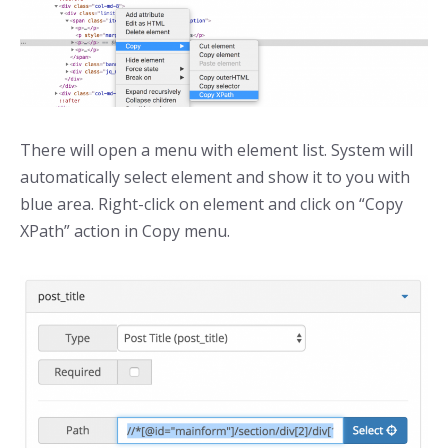
There will open a menu with element list. System will
automatically select element and show it to you with
blue area. Right-click on element and click on “Copy
XPath” action in Copy menu.