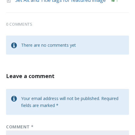
Set Alt and Title tags for featured image
1
0 COMMENTS
There are no comments yet
Leave a comment
Your email address will not be published.
Required
fields are marked
*
COMMENT
*