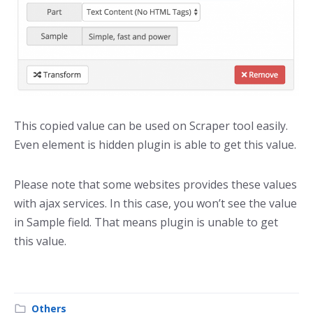
This copied value can be used on Scraper tool easily.
Even element is hidden plugin is able to get this value.
Please note that some websites provides these values
with ajax services. In this case, you won’t see the value
in Sample field. That means plugin is unable to get
this value.
Others