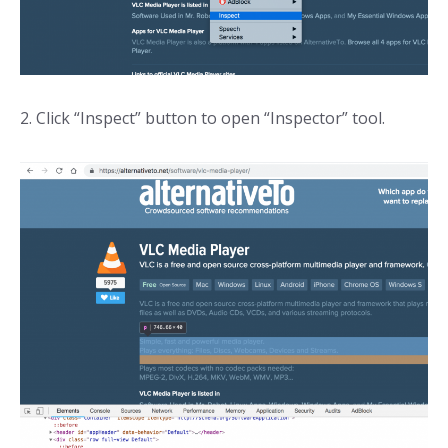
2. Click “Inspect” button to open “Inspector” tool.