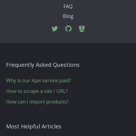
FAQ
Blog
Frequently Asked Questions
Why is our Ajax service paid?
How to scrape a site / URL?
How can I import products?
Most Helpful Articles