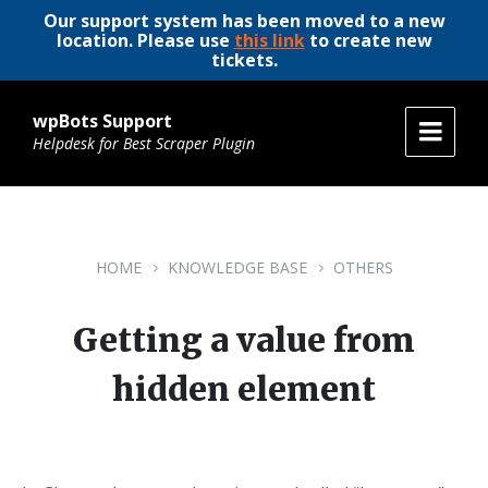
Our support system has been moved to a new
location. Please use
this link
to create new
tickets.
wpBots Support
Helpdesk for Best Scraper Plugin
HOME
KNOWLEDGE BASE
OTHERS
Getting a value from
hidden element