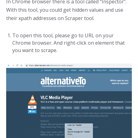
In Chrome browser there is a tool called “Inspector”.
With this tool, you could get hidden values and use
their xpath addresses on Scraper tool.
To open this tool, please go to URL on your
Chrome browser. And right-click on element that
you want to scrape.