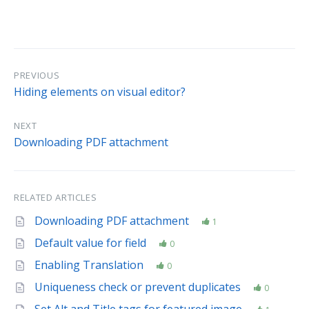
PREVIOUS
Hiding elements on visual editor?
NEXT
Downloading PDF attachment
RELATED ARTICLES
Downloading PDF attachment
1
Default value for field
0
Enabling Translation
0
Uniqueness check or prevent duplicates
0