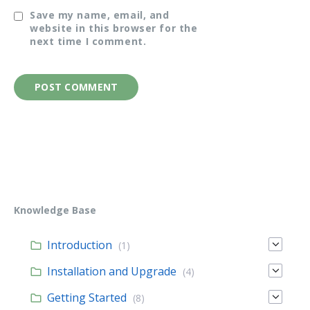
Save my name, email, and
website in this browser for the
next time I comment.
Knowledge Base
Introduction
(1)
Installation and Upgrade
(4)
Getting Started
(8)