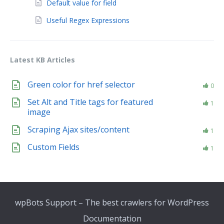
Default value for field
Useful Regex Expressions
Latest KB Articles
Green color for href selector
0
Set Alt and Title tags for featured
1
image
Scraping Ajax sites/content
1
Custom Fields
1
wpBots Support – The best crawlers for WordPress
Documentation