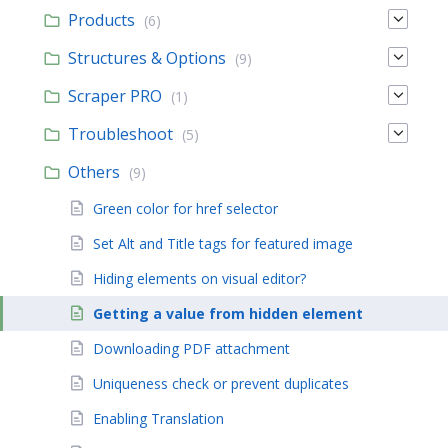
Products
(6)
Structures & Options
(9)
Scraper PRO
(1)
Troubleshoot
(5)
Others
(9)
Green color for href selector
Set Alt and Title tags for featured image
Hiding elements on visual editor?
Getting a value from hidden element
Downloading PDF attachment
Uniqueness check or prevent duplicates
Enabling Translation