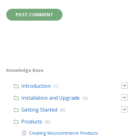
Knowledge Base
Introduction
(1)
Installation and Upgrade
(4)
Getting Started
(8)
Products
(6)
Creating Woocommerce Products