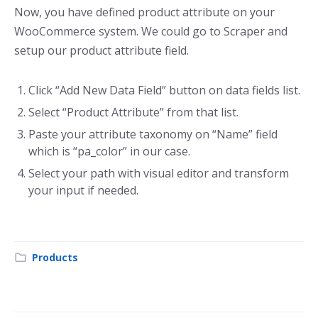
Now, you have defined product attribute on your
WooCommerce system. We could go to Scraper and
setup our product attribute field.
Click “Add New Data Field” button on data fields list.
Select “Product Attribute” from that list.
Paste your attribute taxonomy on “Name” field
which is “pa_color” in our case.
Select your path with visual editor and transform
your input if needed.
Products