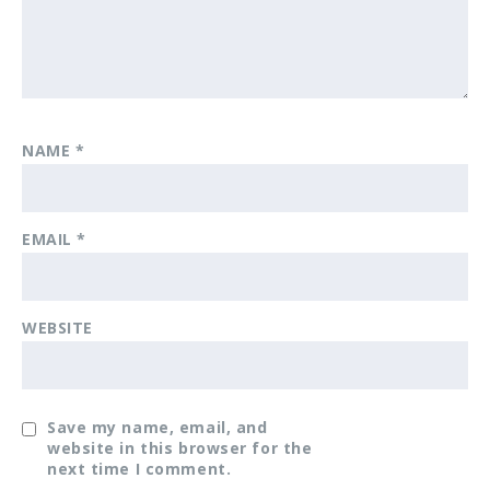
NAME
*
EMAIL
*
WEBSITE
Save my name, email, and
website in this browser for the
next time I comment.