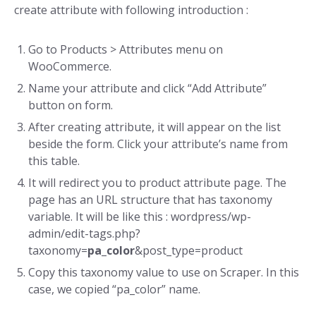
create attribute with following introduction :
Go to Products > Attributes menu on
WooCommerce.
Name your attribute and click “Add Attribute”
button on form.
After creating attribute, it will appear on the list
beside the form. Click your attribute’s name from
this table.
It will redirect you to product attribute page. The
page has an URL structure that has taxonomy
variable. It will be like this : wordpress/wp-
admin/edit-tags.php?
taxonomy=
pa_color
&post_type=product
Copy this taxonomy value to use on Scraper. In this
case, we copied “pa_color” name.