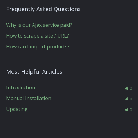
Frequently Asked Questions
Why is our Ajax service paid?
How to scrape a site / URL?
How can I import products?
Most Helpful Articles
Introduction
0
Manual Installation
0
Updating
0