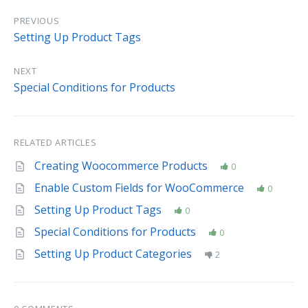
PREVIOUS
Setting Up Product Tags
NEXT
Special Conditions for Products
RELATED ARTICLES
Creating Woocommerce Products
0
Enable Custom Fields for WooCommerce
0
Setting Up Product Tags
0
Special Conditions for Products
0
Setting Up Product Categories
2