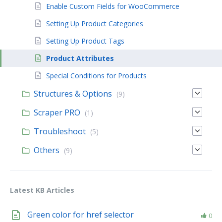
Enable Custom Fields for WooCommerce
Setting Up Product Categories
Setting Up Product Tags
Product Attributes
Special Conditions for Products
Structures & Options
(9)
Scraper PRO
(1)
Troubleshoot
(5)
Others
(9)
Latest KB Articles
Green color for href selector
0