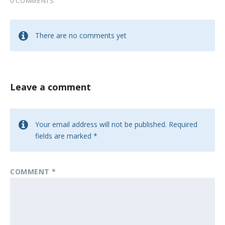
0 COMMENTS
There are no comments yet
Leave a comment
Your email address will not be published.
Required
fields are marked
*
COMMENT
*