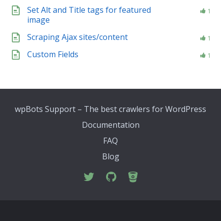
Set Alt and Title tags for featured
1
image
Scraping Ajax sites/content
1
Custom Fields
1
wpBots Support – The best crawlers for WordPress
Documentation
FAQ
Blog