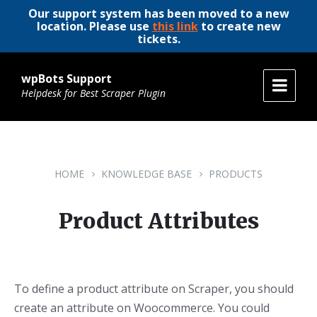
Our support system has been moved to a new
location. Please use
this link
to create new
tickets.
wpBots Support
Helpdesk for Best Scraper Plugin
HOME
KNOWLEDGE BASE
PRODUCTS
Product Attributes
To define a product attribute on Scraper, you should
create an attribute on Woocommerce. You could