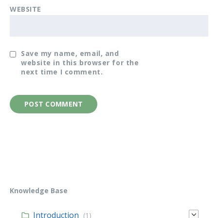
WEBSITE
Save my name, email, and
website in this browser for the
next time I comment.
Knowledge Base
Introduction
(1)