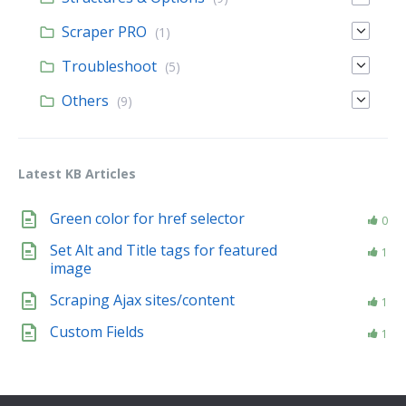
Scraper PRO
(1)
Troubleshoot
(5)
Others
(9)
Latest KB Articles
Green color for href selector
0
Set Alt and Title tags for featured
1
image
Scraping Ajax sites/content
1
Custom Fields
1