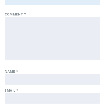
COMMENT
*
NAME
*
EMAIL
*