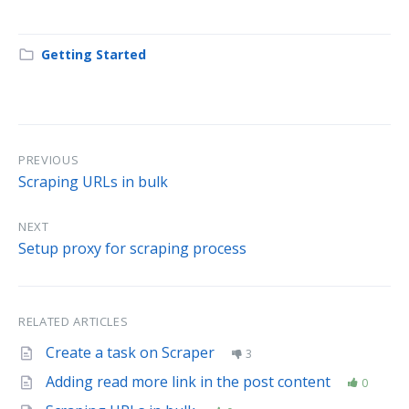
Getting Started
PREVIOUS
Scraping URLs in bulk
NEXT
Setup proxy for scraping process
RELATED ARTICLES
Create a task on Scraper
3
Adding read more link in the post content
0