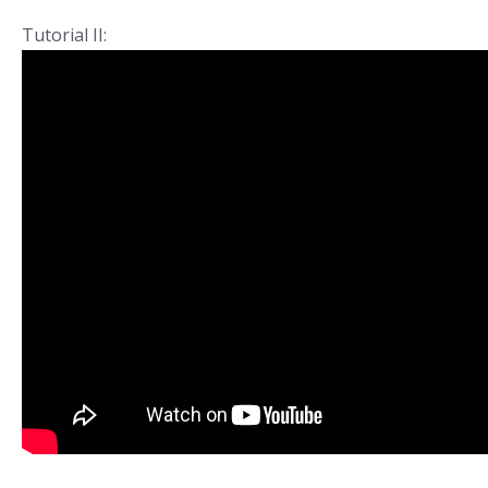
Tutorial II: