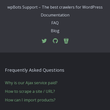
wpBots Support – The best crawlers for WordPress
Documentation
FAQ
Blog
Frequently Asked Questions
Why is our Ajax service paid?
How to scrape a site / URL?
How can I import products?