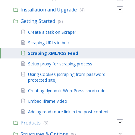
Installation and Upgrade
(4)
Getting Started
(8)
Create a task on Scraper
Scraping URLs in bulk
Scraping XML/RSS Feed
Setup proxy for scraping process
Using Cookies (scraping from password
protected site)
Creating dynamic WordPress shortcode
Embed iframe video
Adding read more link in the post content
Products
(6)
Structures & Options
(9)