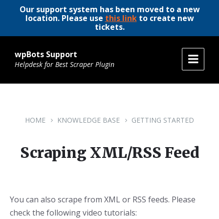
Our support system has been moved to a new
location. Please use
this link
to create new
tickets.
wpBots Support
Helpdesk for Best Scraper Plugin
HOME
KNOWLEDGE BASE
GETTING STARTED
Scraping XML/RSS Feed
You can also scrape from XML or RSS feeds. Please
check the following video tutorials: