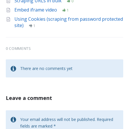
Scraping URLs in bulk
0
Embed iframe video
1
Using Cookies (scraping from password protected
site)
1
0 COMMENTS
There are no comments yet
Leave a comment
Your email address will not be published.
Required
fields are marked
*