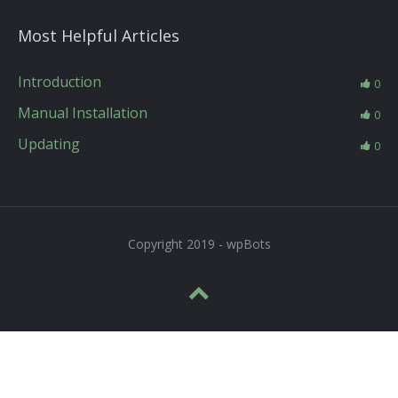
Most Helpful Articles
Introduction
0
Manual Installation
0
Updating
0
Copyright 2019 - wpBots