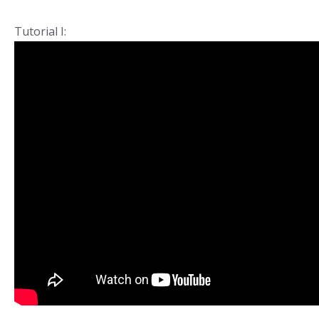
Tutorial I: