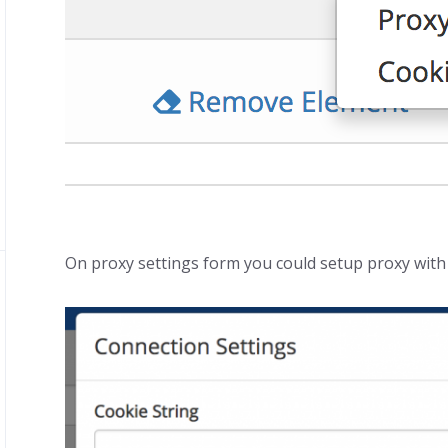
On proxy settings form you could setup proxy with 