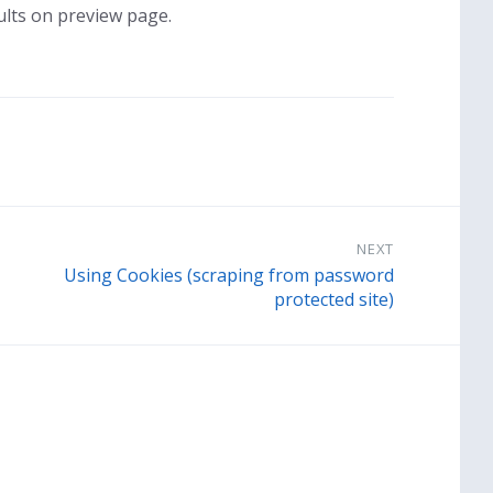
ults on preview page.
NEXT
Using Cookies (scraping from password
protected site)