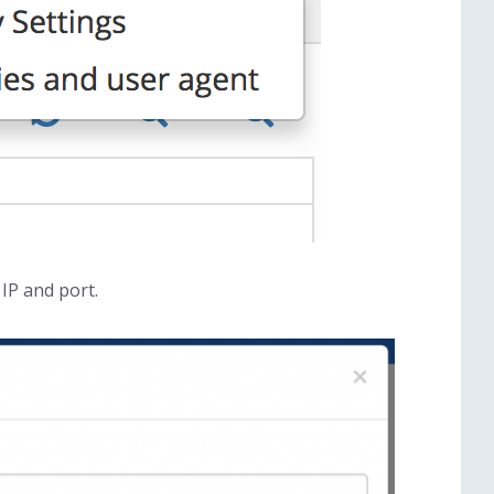
IP and port.