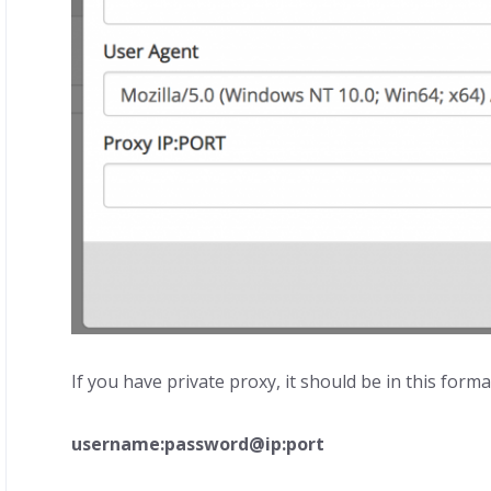
If you have private proxy, it should be in this format
username:password@ip:port