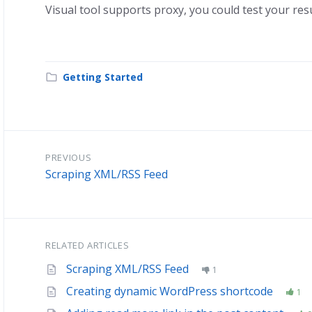
Visual tool supports proxy, you could test your res
Getting Started
PREVIOUS
Scraping XML/RSS Feed
RELATED ARTICLES
Scraping XML/RSS Feed
1
Creating dynamic WordPress shortcode
1