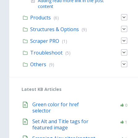
Adding read more link in the post
content
Products
(6)
Structures & Options
(9)
Scraper PRO
(1)
Troubleshoot
(5)
Others
(9)
Latest KB Articles
Green color for href
0
selector
Set Alt and Title tags for
1
featured image