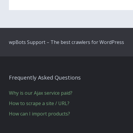
wpBots Support – The best crawlers for WordPress
Frequently Asked Questions
Why is our Ajax service paid?
How to scrape a site / URL?
How can I import products?