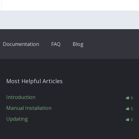
Documentation
FAQ
Blog
Most Helpful Articles
Introduction
0
Manual Installation
0
Updating
0