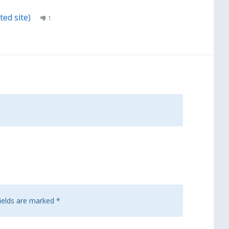
ted site)
1
fields are marked
*