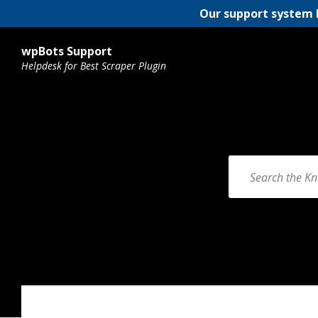
Our support system 
wpBots Support
Helpdesk for Best Scraper Plugin