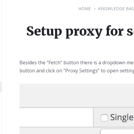
HOME
KNOWLEDGE BAS
Setup proxy for 
Besides the “Fetch” button there is a dropdown men
button and click on “Proxy Settings” to open settin