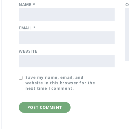
NAME
*
C
EMAIL
*
WEBSITE
Save my name, email, and
website in this browser for the
next time I comment.