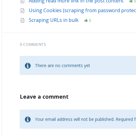
Adding read more link in the post content
0
Using Cookies (scraping from password protec
Scraping URLs in bulk
0
0 COMMENTS
There are no comments yet
Leave a comment
Your email address will not be published.
Required 