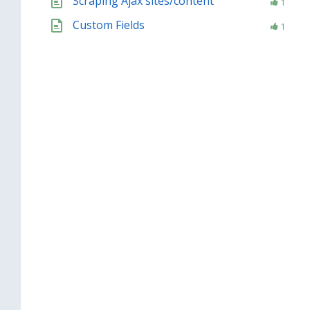
Scraping Ajax sites/content
1
Custom Fields
1