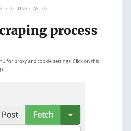
E
GETTING STARTED
scraping process
u for proxy and cookie settings. Click on this
gs.