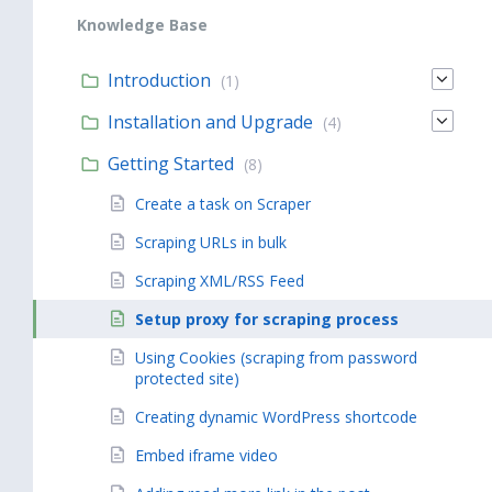
Knowledge Base
Introduction
(1)
Installation and Upgrade
(4)
Getting Started
(8)
Create a task on Scraper
Scraping URLs in bulk
Scraping XML/RSS Feed
Setup proxy for scraping process
Using Cookies (scraping from password
protected site)
Creating dynamic WordPress shortcode
Embed iframe video