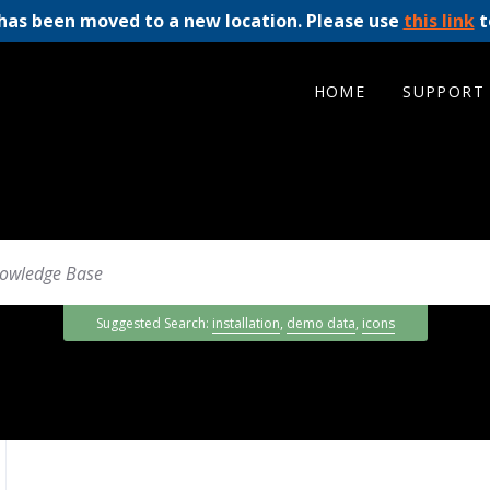
has been moved to a new location. Please use
this link
t
HOME
SUPPORT
Suggested Search:
installation
,
demo data
,
icons