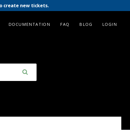
o create new tickets.
DOCUMENTATION
FAQ
BLOG
LOGIN